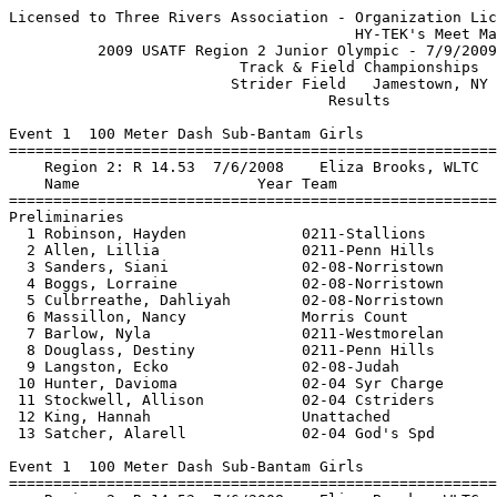
Licensed to Three Rivers Association - Organization License
                                       HY-TEK's Meet Manager 7/20/2009 08:50 AM
          2009 USATF Region 2 Junior Olympic - 7/9/2009 to 7/12/2009           
                          Track & Field Championships                          
                         Strider Field   Jamestown, NY                         
                                    Results                                    
 
Event 1  100 Meter Dash Sub-Bantam Girls
========================================================================
    Region 2: R 14.53  7/6/2008    Eliza Brooks, WLTC                          
    Name                    Year Team                   Prelims  Wind H#
========================================================================
Preliminaries
  1 Robinson, Hayden             0211-Stallions           15.25Q  NWI  1 
  2 Allen, Lillia                0211-Penn Hills          16.24Q  NWI  2 
  3 Sanders, Siani               02-08-Norristown         15.36Q  NWI  1 
  4 Boggs, Lorraine              02-08-Norristown         16.75Q  NWI  2 
  5 Culbrreathe, Dahliyah        02-08-Norristown         16.40Q  NWI  1 
  6 Massillon, Nancy             Morris Count             16.86Q  NWI  2 
  7 Barlow, Nyla                 0211-Westmorelan         16.66q  NWI  1 
  8 Douglass, Destiny            0211-Penn Hills          17.11q  NWI  2 
  9 Langston, Ecko               02-08-Judah              17.18   NWI  1 
 10 Hunter, Davioma              02-04 Syr Charge         17.48   NWI  1 
 11 Stockwell, Allison           02-04 Cstriders          17.98   NWI  1 
 12 King, Hannah                 Unattached               18.17   NWI  2 
 13 Satcher, Alarell             02-04 God's Spd          18.30   NWI  2 
 
Event 1  100 Meter Dash Sub-Bantam Girls
=====================================================================
    Region 2: R 14.53  7/6/2008    Eliza Brooks, WLTC                          
    Name                    Year Team                    Finals  Wind
=====================================================================
Finals
  1 Robinson, Hayden             0211-Stallions           15.06   NWI 
  2 Sanders, Siani               02-08-Norristown         15.15   NWI 
  3 Allen, Lillia                0211-Penn Hills          15.68   NWI 
  4 Boggs, Lorraine              02-08-Norristown         16.14   NWI 
  5 Massillon, Nancy             Morris Count             16.19   NWI 
  6 Culbrreathe, Dahliyah        02-08-Norristown         16.38   NWI 
  7 Barlow, Nyla                 0211-Westmorelan         16.46   NWI 
 
Event 2  200 Meter Dash Sub-Bantam Girls
=====================================================================
    Region 2: R 30.71  7/6/2008    Eliza Brooks, WLTC                          
    Name                    Year Team                    Finals  Wind
=====================================================================
  1 Allen, Lillia                0211-Penn Hills          33.87   NWI 
  2 Mullins, Jayda               Hudson Count             34.27   NWI 
  3 Barlow, Nyla                 0211-Westmorelan         34.41   NWI 
  4 Mangan, Molly                0211-Tr Unattac          35.04   NWI 
  5 Hunter, Davioma              02-04 Syr Charge         37.18   NWI 
  6 Stockwell, Allison           02-04 Cstriders          37.71   NWI 
  7 Mack, Kaira                  02-08-United St          37.83   NWI 
  8 King, Hannah                 Unattached               38.55   NWI 
 
Event 3  400 Meter Dash Sub-Bantam Girls
================================================================
    Region 2: R 1:10.77  7/5/2008    Eliza Brooks, WLTC                        
    Name                    Year Team                    Finals 
================================================================
  1 Robinson, Hayden             0211-Stallions         1:16.84  
  2 Douglass, Destiny            0211-Penn Hills        1:18.87  
  3 Crawford, Macey              0211-Future Star       1:22.82  
  4 Quinn, Kathryn               NJ Striders            1:23.75  
  5 Williams, Nzinga-Noni        02-08-Norristown       1:24.47  
  6 Mack, Kaira                  02-08-United St        1:24.76  
  7 McCoy, DeShanae              Jersey Heat            1:31.33  
  8 Thorpe, Amber                02-08-Norristown       1:46.61  
 
Event 4  800 Meter Run Sub-Bantam Girls
================================================================
    Region 2: R 2:51.36  7/11/2004   Crystal Lawrence, Transy East             
    Name                    Year Team                    Finals 
================================================================
  1 Napoli, Daniella             NJ Striders            2:53.15  
  2 Whitmore, Hananah            NJ Striders            2:55.69  
  3 Richardson, Lydia Lew        0211-East Allegh       3:08.74  
  4 Wright, Jordyn               Franklin               3:20.46  
  5 Tressler, Sydney             0211-Westmorelan       3:39.86  
  6 Fulton, Braidy               0211-Westmorelan       3:56.47  
 
Event 5  1500 Meter Run Sub-Bantam Girls
================================================================
    Region 2: R 5:53.73  7/11/2004   Crystal Lawrence, Transy East             
    Name                    Year Team                    Finals 
================================================================
  1 Napoli, Daniella             NJ Striders            5:59.34  
  2 Richardson, Lydia Lew        0211-East Allegh       6:17.06  
  3 Hirschkind, Rachel           NJ Striders            6:18.89  
  4 Hayes, Jaziah                Jersey Heat            6:57.21  
  5 Tressler, Sydney             0211-Westmorelan       7:00.32  
 
Event 6  1500 Meter Race Walk Sub-Bantam Girls
================================================================
    Region 2: R 10:27.68  7/4/2008    Audrey Doby, South Park                  
    Name                    Year Team                    Finals 
================================================================
  1 Capel, Alee                  0211-Stallions        15:34.67  
 
Event 7  4x100 Meter Relay Sub-Bantam Girls
================================================================
    Region 2: R 1:04.50  1992        Mallory Challengers                       
    Team                                                 Finals 
================================================================
  1 Norristown Pal Track Clu  'A'                       1:04.76  
  2 Stallions Track Club  'A'                           1:13.93  
     1) Boyd, Jayde                     2) Shegog, Dynasty                
     3) Simmons, Sanaea                 4)                                
 
Event 8  4x400 Meter Relay Sub-Bantam Girls
================================================================
    Region 2: R 5:15.90  7/11/2004   08-United Stars T.C., United Stars        
                         S Jackson, S Stewart, B Ransome, B Spriggs        
    Team                                                 Finals 
================================================================
  1 Norristown Pal Track Clu  'A'                       5:33.80  
  2 Stallions Track Club  'A'                           5:50.80  
     1) Shegog, Dynasty                 2) Simmons, Sanaea                
     3) Boyd, Jayde                     4)                                
  3 United Stars Track Club  'A'                        6:58.15  
 
Event 10  Long Jump Sub-Bantam Girls
=====================================================================
    Region 2: R 3.54m  2000        Michelle White, Delaware Diamonds           
    Name                    Year Team                    Finals  Wind
=====================================================================
  1 Douglass, Destiny            0211-Penn Hills          3.08m   NWI 
  2 Barlow, Nyla                 0211-Westmorelan         2.96m   NWI 
  3 Boyd, Jayde                  0211-Stallions           2.83m   NWI 
  4 Meyers, Rian                 NJ Striders              2.81m   NWI 
  5 Stockwell, Allison           02-04 Cstriders          2.77m   NWI 
  6 Regan, Fiona                 NJ Striders              2.56m   NWI 
  7 Ross, Daja                   02-08-United St          2.46m   NWI 
 
Event 50  100 Meter Dash Sub-Bantam Boys
========================================================================
    Region 2: R 14.39  2001        Vaughan Scott, Trinity TC                   
    Name                    Year Team                   Prelims  Wind H#
========================================================================
Preliminaries
  1 Randall, Gabriel             02-08-Norristown         15.56Q  NWI  2 
  2 Young, Peter                 Jersey City              15.77Q  NWI  1 
  3 Campbell, Justin             02-04 God's Spd          15.63Q  NWI  2 
  4 Lewis, Anjol                 0211-South Hills         16.20Q  NWI  1 
  5 Carter, Brandon              02-08-Will Track         15.88Q  NWI  2 
  6 Harris, Davion               0211-Stallions           16.24Q  NWI  1 
  7 Chatman, Nicholas            02-08-Wilmington         15.98q  NWI  2 
  8 Gordon, Derek                0211-Future Star         16.45q  NWI  1 
  9 Shegog, Jamar                0211-Stallions           16.81   NWI  1 
 10 Ferguson,